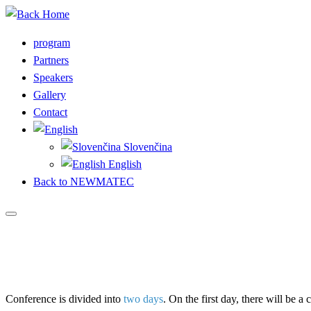
Skip
to
program
content
Partners
Speakers
Gallery
Contact
Slovenčina
English
Back to NEWMATEC
Conference is divided into
two days
. On the first day, there will be