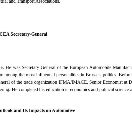
trial and Transport Associations.
 ACEA Secretary-General
gue. He was Secretary-General of the European Automobile Manufact
m among the most influential personalities in Brussels politics. Bef
neral of the trade organization IFMA/IMACE, Senior Economist at Did
ring. He completed his education in economics and political science 
utlook and Its Impacts on Automotive