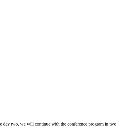
he day two, we will continue with the conference program in two