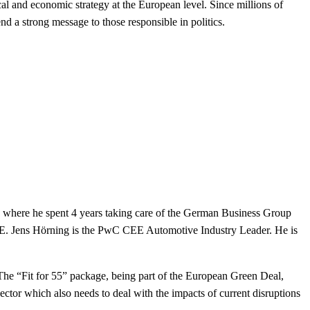
cal and economic strategy at the European level. Since millions of
send a
strong message to those responsible in politics.
2 where he spent 4 years taking care of the German Business Group
CEE. Jens Hörning is the PwC CEE Automotive Industry Leader. He is
e. The “Fit for 55” package, being part of the European Green Deal,
ctor which also needs to deal with the impacts of current disruptions