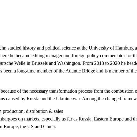
, studied history and political science at the University of Hamburg an
e he became editing manager and foreign policy commentator for the f
Deutsche Welle in Brussels and Washington. From 2013 to 2020 he head
 been a long-time member of the Atlantic Bridge and is member of th
 because of the necessary transformation
process from the combustion e
tions caused by Russia and the Ukraine war. Among the changed frame
in production, distribution & sales
mbargoes on markets, especially as far as
Russia, Eastern Europe and th
ween Europe, the US and China.