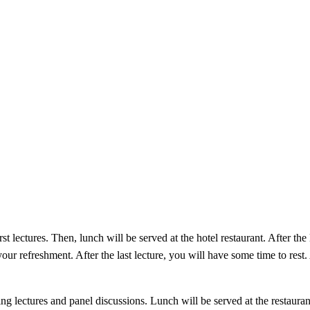
 lectures. Then, lunch will be served at the hotel restaurant. After the 
our refreshment. After the last lecture, you will have some time to rest.
ing lectures and panel discussions. Lunch will be served at the restauran