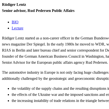
Rüdiger Lentz
Senior advisor, Rud Pedersen Public Affairs
BIO
Lecture
Rüdiger Lentz started as a non-career officer in the German Bundeswehr
news magazine Der Spiegel. In the early 1980s he moved to WDR, wher
RIAS in Berlin and later bureau chief and senior correspondent for 
founder of the German American Business Council in Washington, has
Senior Advisor for the European public affairs agency Rud Pedersen.
The automotive industry in Europe is not only facing huge challenges
additionally challenged
by the geostrategic and geoeconomic disrup
the volatility of the supply chains and the resulting disruptions 
the effects of the Ukraine war and the imposed sanctions and e
the increasing instability of trade relations in the triangle bet