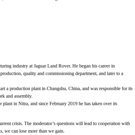
turing industry at Jaguar Land Rover. He began his career in
production, quality and commissioning department, and later to a
art a production plant in Changshu, China, and was responsible for its
work and assembly.
plant in Nitra, and since February 2019 he has taken over its
urrent crisis. The moderator’s questions will lead to cooperation with
s, we can lose more than we gain.