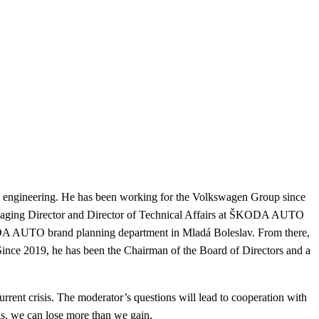
 engineering.
He has been working for the Volkswagen Group since
anaging Director and Director of Technical Affairs at ŠKODA AUTO
A AUTO brand planning department in Mladá Boleslav.
From there,
Since 2019, he has been the Chairman of the Board of Directors and a
urrent crisis. The moderator’s questions will lead to cooperation with
s, we can lose more than we gain.