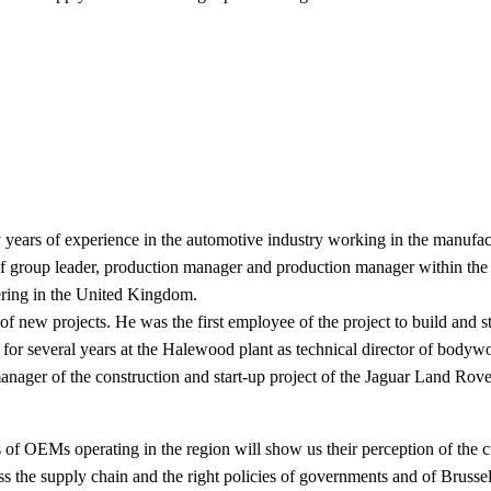
 years of experience in the automotive industry working in the manufac
f group leader, production manager and production manager within the 
ring in the United Kingdom.
f new projects. He was the first employee of the project to build and st
d for several years at the Halewood plant as technical director of body
ager of the construction and start-up project of the Jaguar Land Rover 
s of OEMs operating in the region will show us their perception of the c
the supply chain and the right policies of governments and of Brussel