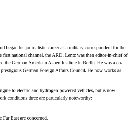
d began his journalistic career as a military correspondent for the
irst national channel, the ARD. Lentz was then editor-in-chief of
ed the German American Aspen Institute in Berlin. He was a co-
e prestigious German Foreign Affairs Council. He now works as
ngine to electric and hydrogen-powered vehicles, but is now
work
conditions three are particularly noteworthy:
e Far East are concerned.