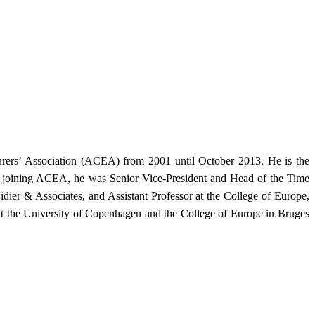
urers’ Association (ACEA) from 2001 until October 2013. He is the
ore joining ACEA, he was Senior Vice-President and Head of the Time
ier & Associates, and Assistant Professor at the College of Europe,
at the University of Copenhagen and the College of Europe in Bruges