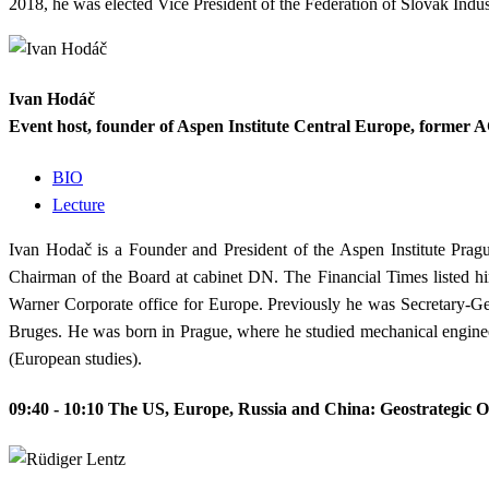
2018, he was elected Vice President of the Federation of Slovak Indus
Ivan Hodáč
Event host, founder of Aspen Institute Central Europe, former
BIO
Lecture
Ivan Hodač is a Founder and President of the Aspen Institute Pra
Chairman of the Board at cabinet DN. The Financial Times listed hi
Warner Corporate office for Europe. Previously he was Secretary-Ge
Bruges. He was born in Prague, where he studied mechanical enginee
(European studies).
09:40 - 10:10
The US, Europe, Russia and China: Geostrategic O