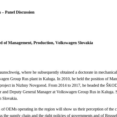
n – Panel Discussion
d of Management, Production, Volkswagen Slovakia
raunschweig, where he subsequently obtained a doctorate in mechanical
swagen Group Rus plant in Kaluga.
In 2010, he held the position of M
 project in Nizhny Novgorod.
From 2014 to 2017, he headed the ŠKOD
ctor and Deputy General Manager at Volkswagen Group Rus in Kaluga.
n Slovakia.
s of OEMs operating in the region will show us their perception of the c
the supply chain and the right policies of governments and of Brussel