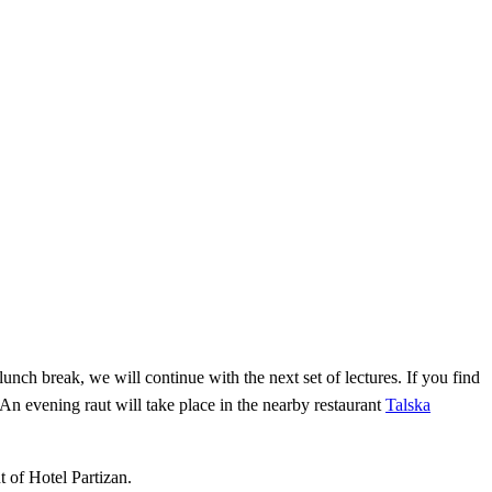
lunch break, we will continue with the next set of lectures. If you find
 An evening raut will take place in the nearby restaurant
Talska
t of Hotel Partizan.