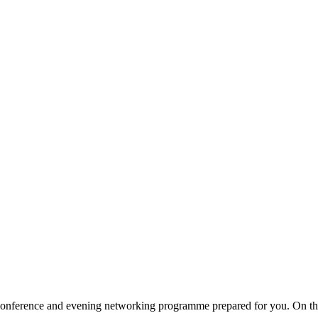
 a conference and evening networking programme prepared for you. On t