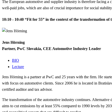
The European automotive and supplier industry is therefore facing a c
well-paid jobs, which are also
of crucial importance for social stabilit
10:10 - 10:40
“Fit for 55” in the context of the transformation of
Jens Hörning
Partner, PwC Slovakia, CEE Automotive Industry Leader
BIO
Lecture
Jens Hörning is a partner at PwC and 25 years with the firm. He sta
with focus on automotive clients. Since 2006 he is located in Brati
certified auditor and tax advisor.
The transformation of the automotive industry continues. Alternative dr
aims to cut emissions by at least 55% compared to 1990 levels by 2030