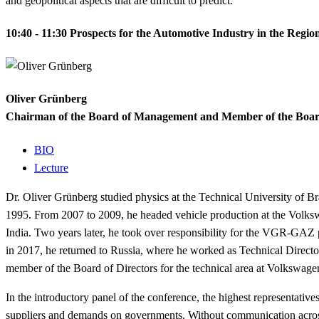
and geopolitical aspects that are difficult to predict.
10:40 - 11:30
Prospects for the Automotive Industry in the Regio
Oliver Grünberg
Chairman of the Board of Management and Member of the Boar
BIO
Lecture
Dr.
Oliver Grünberg studied physics at the Technical University of B
1995. From 2007 to 2009, he headed vehicle production at the Volk
India.
Two years later, he took over responsibility for the VGR-GAZ
in 2017, he returned to Russia, where he worked as Technical Dire
member of the Board of Directors for the technical area at Volkswage
In the introductory panel of the conference, the highest representative
suppliers and demands on governments. Without communication across 