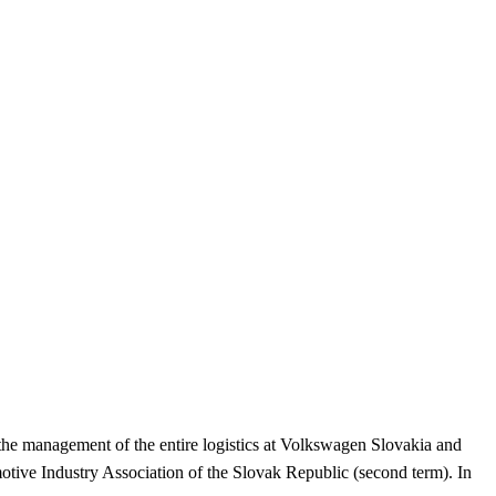
 the management of the entire logistics at Volkswagen Slovakia and
tive Industry Association of the Slovak Republic (second term). In