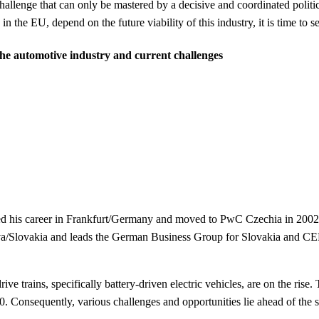
hallenge that can only be mastered by a decisive
and coordinated politi
y in the EU, depend on the future viability of this industry, it is time to 
 the automotive industry and current challenges
rted his career in Frankfurt/Germany and moved to PwC Czechia in 200
slava/Slovakia and leads the German Business Group for Slovakia and 
ive trains, specifically battery-driven electric vehicles, are on the ris
. Consequently, various challenges and opportunities lie ahead of the se