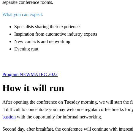
separate conference rooms.
What you can expect:
Specialists sharing their experience
Inspiration from automotive industry experts
New contacts and networking
Evening raut
Program NEWMATEC 2022
How it will run
After opening the conference on Tuesday morning, we will start the first
it difficult to concentrate you may welcome regular coffee breaks for y
bastion
with the opportunity for informal networking.
Second day, after breakfast, the conference will continue with interest