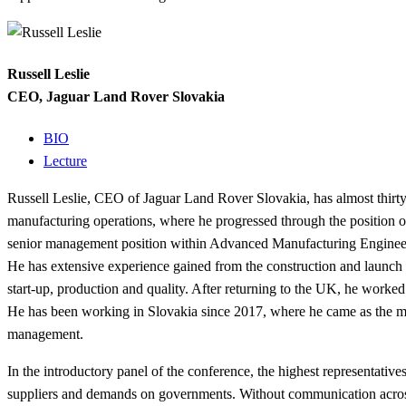
Russell Leslie
CEO, Jaguar Land Rover Slovakia
BIO
Lecture
Russell Leslie, CEO of Jaguar Land Rover Slovakia, has almost thirty
manufacturing operations, where he progressed through the position o
senior management position within Advanced Manufacturing Enginee
He has extensive experience gained from the construction and launch o
start-up, production and quality. After returning to the UK, he worke
He has been working in Slovakia since 2017, where he came as the man
management.
In the introductory panel of the conference, the highest representative
suppliers and demands on governments. Without communication across 