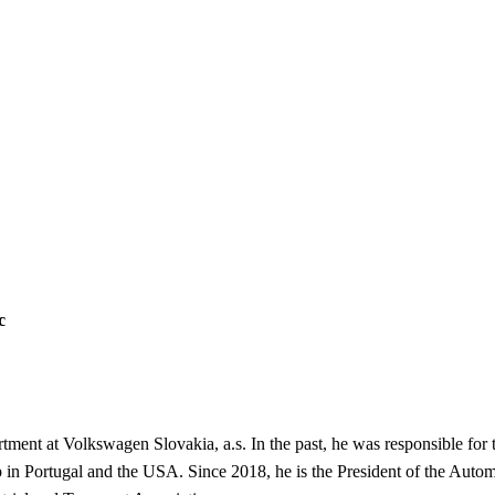
c
tment at Volkswagen Slovakia, a.s. In the past, he was responsible for
in Portugal and the USA. Since 2018, he is the President of the Automo