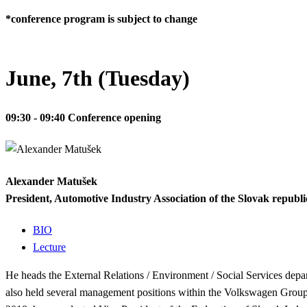
*conference program is subject to change
June, 7th (Tuesday)
09:30 - 09:40
Conference opening
Alexander Matušek
President, Automotive Industry Association of the Slovak republi
BIO
Lecture
He heads the External Relations / Environment / Social Services depar
also held several management positions within the Volkswagen Group 