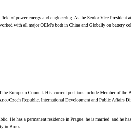
he field of power energy and engineering. As the Senior Vice President
orked with all major OEM’s both in China and Globally on battery cell
f the European Council. His c
urrent positions include
Member of the 
.r.o./Czech Republic,
International Development and Public Affairs Dire
ic. He has a permanent residence in Prague, he is married, and he has
ity in Brno.