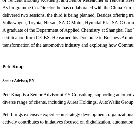
of Tencent Mobility Academy, and Senior Researcher at Tencent Resea
As Programme Co-Director, he has collaborated with the China Europ
delivered two sessions, the third is being planned. Besides offering
Volkswagen, Toyota, Nissan, SAIC Motor, Hyundai Kia, SAIC Group
A graduate of the Department of Applied Chemistry at Shanghai Jiao
certification from CEIBS. He earned his Doctorate in Business Admin
transformation of the automotive industry and exploring how Commun
Petr Knap
Senior Advisor, EY
Petr Knap is a Senior Advisor at EY Consulting, supporting automotive
diverse range of clients, including Aures Holdings, AutoWallis
Petr brings extensive expertise in strategy development, organization
actively contributes to initiatives focused on digitalization, automati