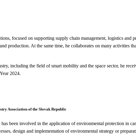
, focused on supporting supply chain management, logistics and prod
nd production. At the same time, he collaborates on many activities that
ustry, including the field of smart mobility and the space sector, he rec
 Year 2024.
try Association of the Slovak Republic
s been involved in the application of environmental protection in car
sses, design and implementation of environmental strategy or preparat