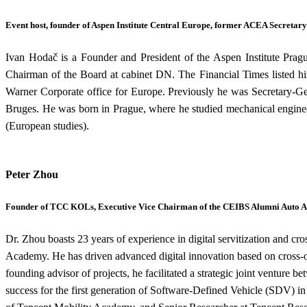
Event host, founder of Aspen Institute Central Europe, former ACEA Secretar
Ivan Hodač is a Founder and President of the Aspen Institute Pra
Chairman of the Board at cabinet DN. The Financial Times listed hi
Warner Corporate office for Europe. Previously he was Secretary-Ge
Bruges. He was born in Prague, where he studied mechanical enginee
(European studies).
Peter Zhou
Founder of TCC KOLs, Executive Vice Chairman of the CEIBS Alumni Auto A
Dr. Zhou boasts 23 years of experience in digital servitization and 
Academy. He has driven advanced digital innovation based on cross-or
founding advisor of projects, he facilitated a strategic joint ventur
success for the first generation of Software-Defined Vehicle (SDV) i