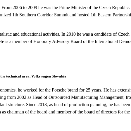
t. From 2006 to 2009 he was the Prime Minister of the Czech Republic. 
anized 1
th
Southern Corridor Summit and hosted 1
th
Eastern Partnersh
alistic and educational activities.
In 2010 he was a candidate of Czech 
c. He is a member of Honorary Advisory Board of the International Dem
 the technical area, Volkswagen Slovakia
onomics, he worked for the Porsche brand for 25 years. He has extensive
ding from 2002 as Head of Outsourced Manufacturing Management, fr
nt structure. Since 2018, as head of production planning, he has been 
as chairman of the board and member of the board of directors for the 