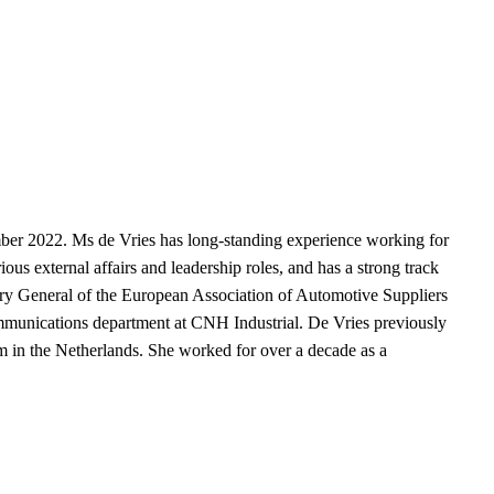
mber 2022. Ms de Vries has long-standing experience working for
ous external affairs and leadership roles, and has a strong track
etary General of the European Association of Automotive Suppliers
mmunications department at CNH Industrial. De Vries previously
 in the Netherlands. She worked for over a decade as a