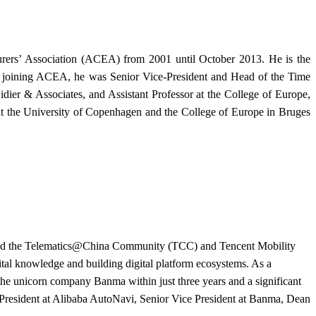
urers’ Association (ACEA) from 2001 until October 2013. He is the
ore joining ACEA, he was Senior Vice-President and Head of the Time
ier & Associates, and Assistant Professor at the College of Europe,
at the University of Copenhagen and the College of Europe in Bruges
blished the Telematics@China Community (TCC) and Tencent Mobility
ital knowledge and building digital platform ecosystems. As a
 the unicorn company Banma within just three years and a significant
e President at Alibaba AutoNavi, Senior Vice President at Banma, Dean