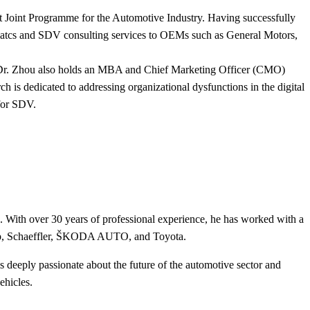
 Joint Programme for the Automotive Industry. Having successfully
lematcs and SDV consulting services to OEMs such as General Motors,
y, Dr. Zhou also holds an MBA and Chief Marketing Officer (CMO)
s dedicated to addressing organizational dysfunctions in the digital
for SDV.
e. With over 30 years of professional experience, he has worked with a
up, Schaeffler, ŠKODA AUTO, and Toyota.
 deeply passionate about the future of the automotive sector and
ehicles.