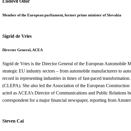
Ľudovít Ódor
Member of the European parliament, former prime minister of Slovakia
Sigrid de Vries
Director General, ACEA
Sigrid de Vries is the Director General of the European Automobile 
strategic EU industry sectors – from automobile manufacturers to autom
record in representing industries in times of fast-paced transformati
(CLEPA). She also led the Association of the European Construction
acted as ACEA’s Director of Communications and Public Relations be
correspondent for a major financial newspaper, reporting from Amster
Steven Cai