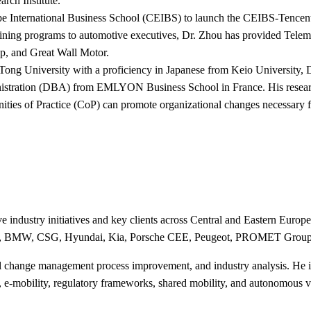
rch Institute.
e International Business School (CEIBS) to launch the CEIBS-Tencent
 training programs to automotive executives, Dr. Zhou has provided Te
, and Great Wall Motor.
 Tong University with a proficiency in Japanese from Keio Universit
istration (DBA) from EMLYON Business School in France. His research i
ities of Practice (CoP) can promote organizational changes necessary 
 industry initiatives and key clients across Central and Eastern Europ
 Group, BMW, CSG, Hyundai, Kia, Porsche CEE, Peugeot, PROMET Gro
al change management process improvement, and industry analysis. He is
on, e-mobility, regulatory frameworks, shared mobility, and autonomous v