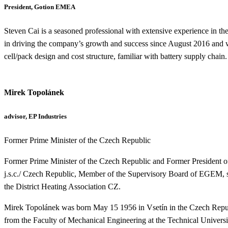
President, Gotion EMEA
Steven Cai is a seasoned professional with extensive experience in t
in driving the company’s growth and success since August 2016 and w
cell/pack design and cost structure, familiar with battery supply chain.
Mirek Topolánek
advisor, EP Industries
Former Prime Minister of the Czech Republic
Former Prime Minister of the Czech Republic
and
Former President o
j.s.c./ Czech Republic,
Member of the Supervisory Board of EGEM, s
the District Heating Association CZ.
Mirek Topolánek was
born May 15 1956 in Vsetín in the Czech Republ
from the Faculty of Mechanical Engineering at the Technical Univers