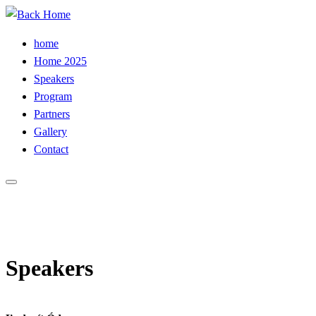
Skip
to
home
content
Home 2025
Speakers
Program
Partners
Gallery
Contact
Speakers