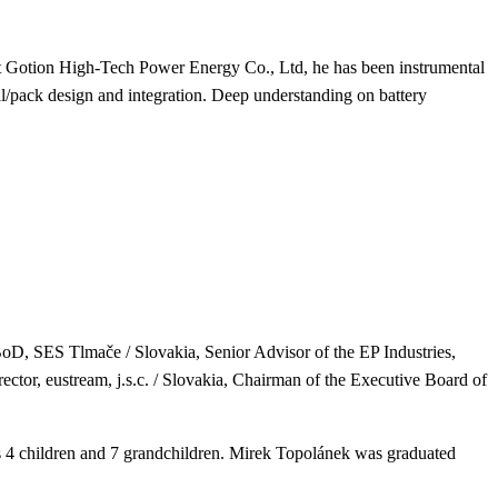
 at Gotion High-Tech Power Energy Co., Ltd, he has been instrumental
/pack design and integration. Deep understanding on battery
BoD, SES Tlmače / Slovakia,
Senior Advisor of the EP Industries,
ctor, eustream, j.s.c. / Slovakia,
Chairman of the Executive Board of
 4 children and 7 grandchildren.
Mirek Topolánek was graduated