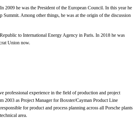
In 2009 he was the President of the European Council. In this year he
ip Summit. Among other things, he was at the origin of the discussion
Republic to International Energy Agency in Paris.
In 2018 he was
ocrat Union now.
 professional experience in the field of production and project
om 2003 as Project Manager for Boxster/Cayman Product Line
responsible for product and process planning across all Porsche plants
technical area.