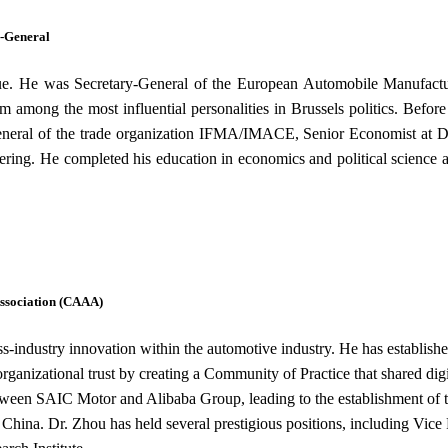
y-General
gue. He was Secretary-General of the European Automobile Manufact
m among the most influential personalities in Brussels politics. Bef
neral of the trade organization IFMA/IMACE, Senior Economist at Did
ring. He completed his education in economics and political science 
ssociation (CAAA)
cross-industry innovation within the automotive industry. He has esta
ganizational trust by creating a Community of Practice that shared dig
e between SAIC Motor and Alibaba Group, leading to the establishment of
n China. Dr. Zhou has held several prestigious positions, including Vic