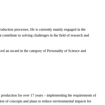
uction processes. He is currently mainly engaged in the
 contribute to solving challenges in the field of research and
eived an award in the category of Personality of Science and
 production for over 17 years – implementing the requirements of
ion of concepts and plans to reduce environmental impacts for