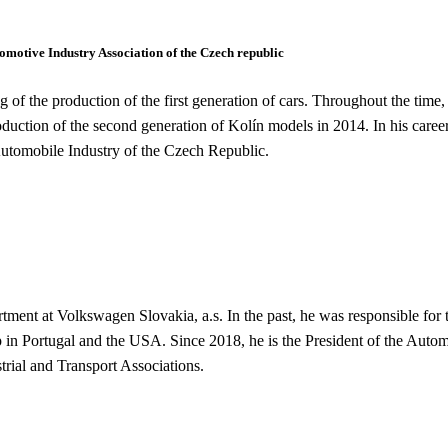
motive Industry Association of the Czech republic
of the production of the first generation of cars. Throughout the time
production of the second generation of Kolín models in 2014. In his caree
 Automobile Industry of the Czech Republic.
tment at Volkswagen Slovakia, a.s. In the past, he was responsible for
in Portugal and the USA. Since 2018, he is the President of the Automo
trial and Transport Associations.