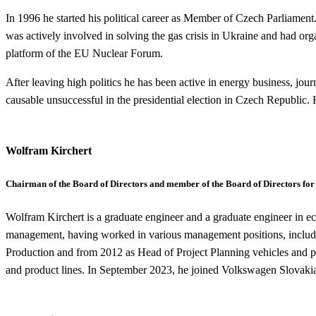
In 1996 he started his political career as Member of Czech Parliamen
was actively involved in solving the gas crisis in Ukraine and had org
platform of the EU Nuclear Forum.
After leaving high politics he has been active in energy business, journ
causable unsuccessful in the presidential election in Czech Republi
Wolfram Kirchert
Chairman of the Board of Directors and member of the Board of Directors for
Wolfram Kirchert is a graduate engineer and a graduate engineer in ec
management, having worked in various management positions, inclu
Production and from 2012 as Head of Project Planning vehicles and pla
and product lines. In September 2023, he joined Volkswagen Slovakia 