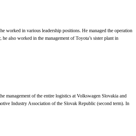
, he worked in various leadership positions. He managed the operation
r, he also worked in the management of Toyota’s sister plant in
 the management of the entire logistics at Volkswagen Slovakia and
tive Industry Association of the Slovak Republic (second term). In