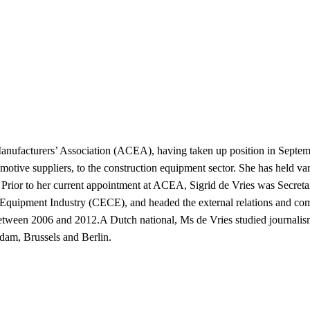
Manufacturers’ Association (ACEA), having taken up position in Septe
otive suppliers, to the construction equipment sector. She has held vari
on. Prior to her current appointment at ACEA, Sigrid de Vries was Secr
 Equipment Industry (CECE), and headed the external relations and co
tween 2006 and 2012.A Dutch national, Ms de Vries studied journalism
dam, Brussels and Berlin.