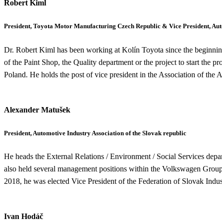
Robert Kiml
President, Toyota Motor Manufacturing Czech Republic & Vice President, Auto
Dr. Robert Kiml has been working at Kolín Toyota since the beginning 
of the Paint Shop, the Quality department or the project to start the 
Poland. He holds the post of vice president in the Association of the
Alexander Matušek
President, Automotive Industry Association of the Slovak republic
He heads the External Relations / Environment / Social Services depar
also held several management positions within the Volkswagen Group 
2018, he was elected Vice President of the Federation of Slovak Indus
Ivan Hodáč