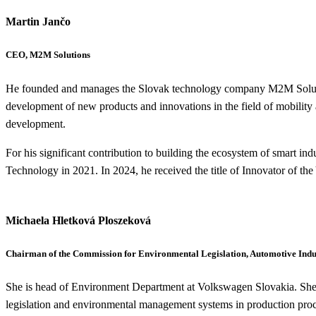
Martin Jančo
CEO, M2M Solutions
He founded and manages the Slovak technology company M2M Solutions
development of new products and innovations in the field of mobility a
development.
For his significant contribution to building the ecosystem of smart ind
Technology in 2021. In 2024, he received the title of Innovator of the
Michaela Hletková Ploszeková
Chairman of the Commission for Environmental Legislation, Automotive Indus
She is head of Environment Department at Volkswagen Slovakia. She ha
legislation and environmental management systems in production proce